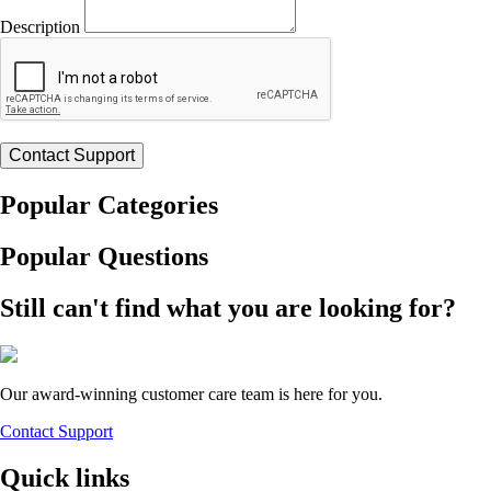
Description
Popular Categories
Popular Questions
Still can't find what you are looking for?
Our award-winning customer care team is here for you.
Contact Support
Quick links