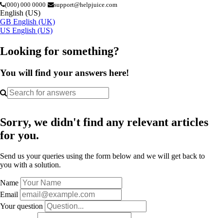
(000) 000 0000
support@helpjuice.com
English (US)
GB
English (UK)
US
English (US)
Looking for something?
You will find your answers here!
Sorry, we didn't find any relevant articles
for you.
Send us your queries using the form below and we will get back to
you with a solution.
Name
Email
Your question