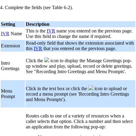
4. Complete the fields (see Table 6-2).
Setting
Description
This is the
IVR
name you entered on the previous page.
IVR
Name
Use this field to change the name if required.
Read-only field that shows the extension associated with
Extension
this
IVR
that you entered on the previous page.
Click the
icon to display the Manage Greetings pop-
Intro
up window and play, upload, record or delete greetings.
Greetings
See "Recording Intro Greetings and Menu Prompts'.
Click in the text box or click the
icon to upload or
Menu
record a menu prompt (see 'Recording Intro Greetings
Prompt
and Menu Prompts').
Routes calls to one of a variety of resources when a
caller selects that option. Click a number and then select
an application from the following pop-up: