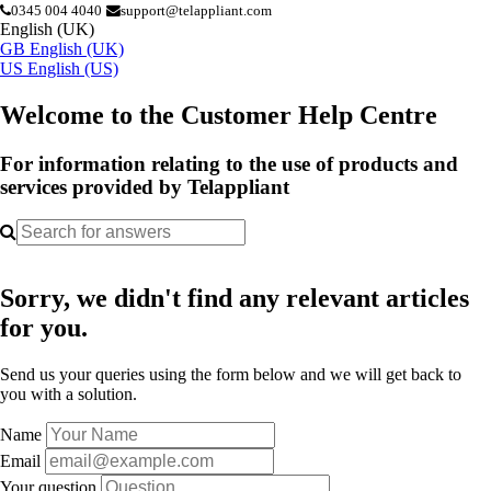
0345 004 4040
support@telappliant.com
English (UK)
GB
English (UK)
US
English (US)
Welcome to the Customer Help Centre
For information relating to the use of products and
services provided by Telappliant
Sorry, we didn't find any relevant articles
for you.
Send us your queries using the form below and we will get back to
you with a solution.
Name
Email
Your question