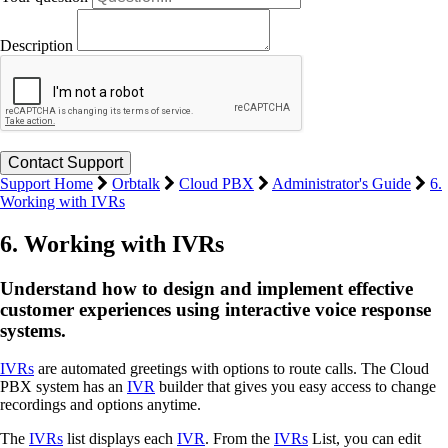
Description
Support Home
Orbtalk
Cloud PBX
Administrator's Guide
6.
Working with IVRs
6. Working with IVRs
Understand how to design and implement effective
customer experiences using interactive voice response
systems.
IVRs
are automated greetings with options to route calls. The Cloud
PBX system has an
IVR
builder that gives you easy access to change
recordings and options anytime.
The
IVRs
list displays each
IVR
. From the
IVRs
List, you can edit