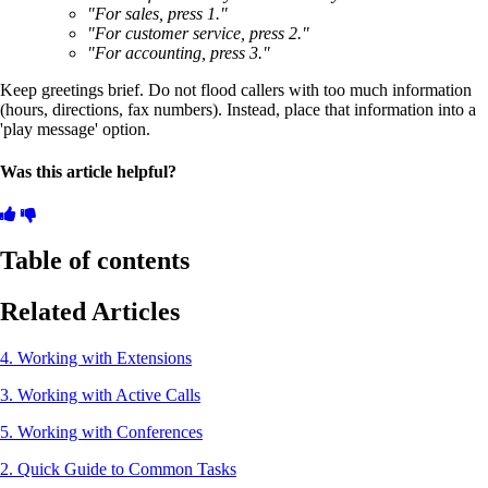
"For sales, press 1."
"For customer service, press 2."
"For accounting, press 3."
Keep greetings brief. Do not flood callers with too much information
(hours, directions, fax numbers). Instead, place that information into a
'play message' option.
Was this article helpful?
Table of contents
Related Articles
4. Working with Extensions
3. Working with Active Calls
5. Working with Conferences
2. Quick Guide to Common Tasks