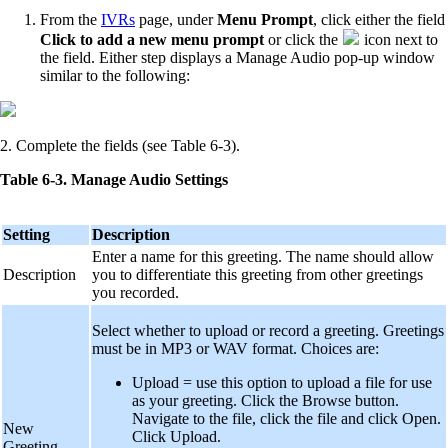
From the
IVRs
page, under
Menu Prompt
, click either the field
Click to add a new menu prompt
or click the
icon next to
the field. Either step displays a Manage Audio pop-up window
similar to the following:
2. Complete the fields (see Table 6-3).
Table 6-3. Manage Audio Settings
Setting
Description
Enter a name for this greeting. The name should allow
Description
you to differentiate this greeting from other greetings
you recorded.
Select whether to upload or record a greeting. Greetings
must be in MP3 or WAV format. Choices are:
Upload = use this option to upload a file for use
as your greeting. Click the Browse button.
Navigate to the file, click the file and click Open.
New
Click Upload.
Greeting