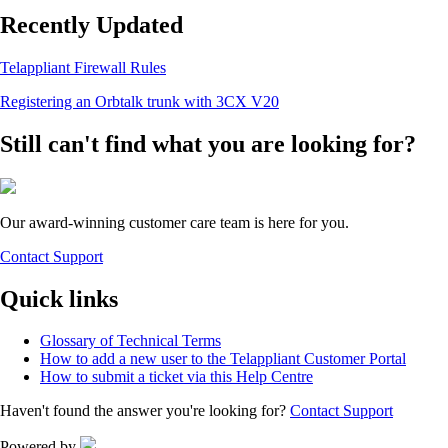
Recently Updated
Telappliant Firewall Rules
Registering an Orbtalk trunk with 3CX V20
Still can't find what you are looking for?
Our award-winning customer care team is here for you.
Contact Support
Quick links
Glossary of Technical Terms
How to add a new user to the Telappliant Customer Portal
How to submit a ticket via this Help Centre
Haven't found the answer you're looking for?
Contact Support
Powered by