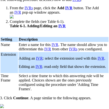
From the
IVRs
page, click the
Add
IVR
button. The Add
an
IVR
pop-up window appears.
Complete the fields (see Table 6-1).
Table 6-1. Adding/Editing an
IVR
Setting
Description
Name
Enter a name for this
IVR
. The name should allow you to
differentiate this
IVR
from other
IVRs
you configured.
Extension
Adding an
IVR
: select the extension used with this
IVR
.
Editing an
IVR
: read-only field that shows the extension.
Time
Select a time frame to which this answering rule will be
Frame
applied. Choices shown are the ones previously
configured using the procedure under 'Adding Time
Frames'.
3. Click
Continue
. A page similar to the following appears.