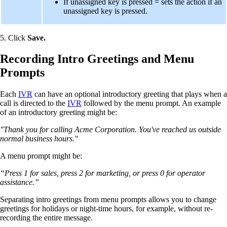
If unassigned key is pressed = sets the action if an
unassigned key is pressed.
5. Click
Save.
Recording Intro Greetings and Menu
Prompts
Each
IVR
can have an optional introductory greeting that plays when a
call is directed to the
IVR
followed by the menu prompt. An example
of an introductory greeting might be:
"Thank you for calling Acme Corporation. You've reached us outside
normal business hours."
A menu prompt might be:
“Press 1 for sales, press 2 for marketing, or press 0 for operator
assistance.”
Separating intro greetings from menu prompts allows you to change
greetings for holidays or night-time hours, for example, without re-
recording the entire message.