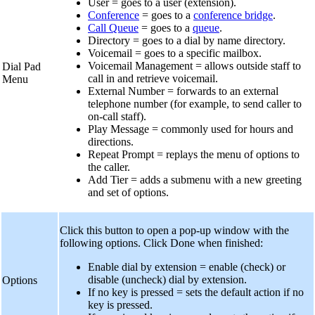
User = goes to a user (extension).
Conference
= goes to a
conference bridge
.
Call Queue
= goes to a
queue
.
Directory = goes to a dial by name directory.
Voicemail = goes to a specific mailbox.
Voicemail Management = allows outside staff to
Dial Pad
call in and retrieve voicemail.
Menu
External Number = forwards to an external
telephone number (for example, to send caller to
on-call staff).
Play Message = commonly used for hours and
directions.
Repeat Prompt = replays the menu of options to
the caller.
Add Tier = adds a submenu with a new greeting
and set of options.
Click this button to open a pop-up window with the
following options. Click Done when finished:
Enable dial by extension = enable (check) or
disable (uncheck) dial by extension.
Options
If no key is pressed = sets the default action if no
key is pressed.