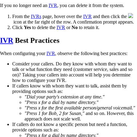
If you no longer need an
IVR
, you can delete it from the system.
From the
IVRs
page, hover over the
IVR
and then click the
icon at the far right of the row. A confirmation prompt appears.
Click
Yes
to delete the
IVR
or
No
to retain it.
IVR
Best Practices
When configuring your
IVR
, observe the following best practices:
Consider your callers. Do they know with whom they want to
talk or what function they need (customer service, sales and so
on)? Taking your callers into account will help you determine
how to configure your IVR.
If callers know with whom they want to talk, assist them by
providing options such as:
"Dial your party's extension at any time."
"Press x for a dial by name directory."
"Press x for the first available person/general voicemail."
"Press 1 for Bob, 2 for Susan,"
and so on. However, this
approach does not scale well.
If callers do not know a specific person but need a function,
provide options such as:
"Press x for a dial by name directory."