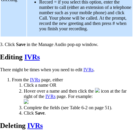
Record = if you select this option, enter the
number to call (either an extension of a telephone
number such as your mobile phone) and click
Call. Your phone will be called. At the prompt,
record the new greeting and then press # when
you finish your recording.
3. Click
Save
in the Manage Audio pop-up window.
Editing
IVRs
There might be times when you need to edit
IVRs
.
From the
IVRs
page, either
Click a name OR
Hover over a name and then click the
icon at the far
right of the
IVRs
page. For example:
Complete the fields (see Table 6-2 on page 51).
Click
Save
.
Deleting
IVRs