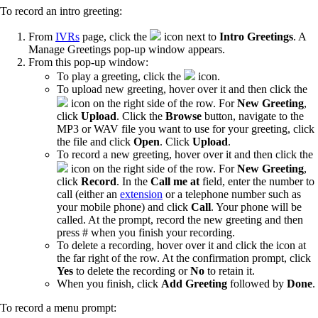
To record an intro greeting:
From
IVRs
page, click the
icon next to
Intro Greetings
. A
Manage Greetings pop-up window appears.
From this pop-up window:
To play a greeting, click the
icon.
To upload new greeting, hover over it and then click the
icon on the right side of the row. For
New Greeting
,
click
Upload
. Click the
Browse
button, navigate to the
MP3 or WAV file you want to use for your greeting, click
the file and click
Open
. Click
Upload
.
To record a new greeting, hover over it and then click the
icon on the right side of the row. For
New Greeting
,
click
Record
. In the
Call me at
field, enter the number to
call (either an
extension
or a telephone number such as
your mobile phone) and click
Call
. Your phone will be
called. At the prompt, record the new greeting and then
press # when you finish your recording.
To delete a recording, hover over it and click the
icon at
the far right of the row. At the confirmation prompt, click
Yes
to delete the recording or
No
to retain it.
When you finish, click
Add Greeting
followed by
Done
.
To record a menu prompt: