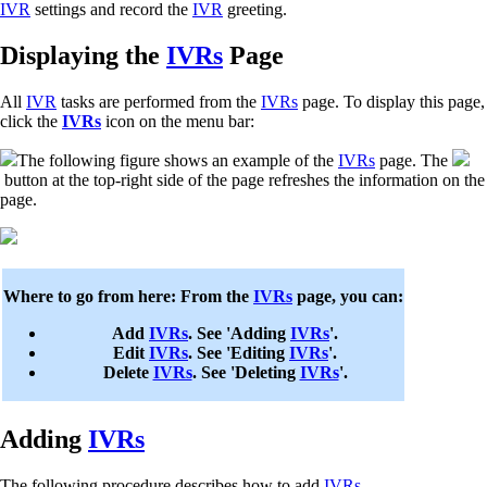
IVR
settings and record the
IVR
greeting.
Displaying the
IVRs
Page
All
IVR
tasks are performed from the
IVRs
page. To display this page,
click the
IVRs
icon on the menu bar:
The following figure shows an example of the
IVRs
page. The
button at the top-right side of the page refreshes the information on the
page.
Where to go from here: From the
IVRs
page, you can:
Add
IVRs
. See 'Adding
IVRs
'.
Edit
IVRs
. See 'Editing
IVRs
'.
Delete
IVRs
. See 'Deleting
IVRs
'.
Adding
IVRs
The following procedure describes how to add
IVRs
.