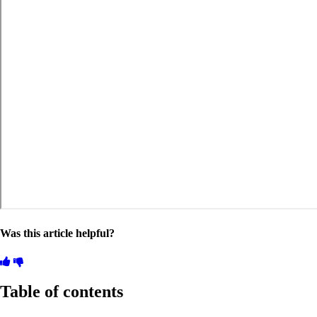
Was this article helpful?
Table of contents