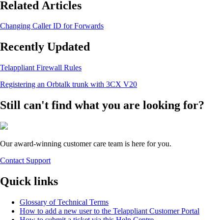
Related Articles
Changing Caller ID for Forwards
Recently Updated
Telappliant Firewall Rules
Registering an Orbtalk trunk with 3CX V20
Still can't find what you are looking for?
Our award-winning customer care team is here for you.
Contact Support
Quick links
Glossary of Technical Terms
How to add a new user to the Telappliant Customer Portal
How to submit a ticket via this Help Centre