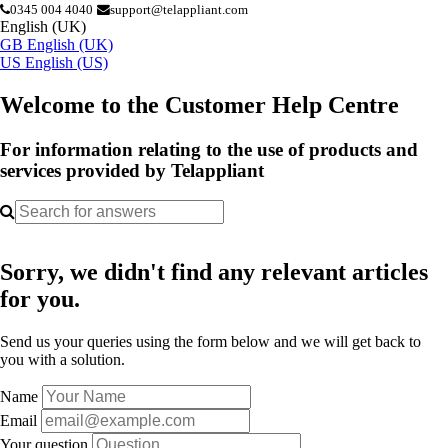
0345 004 4040
support@telappliant.com
English (UK)
GB
English (UK)
US
English (US)
Welcome to the Customer Help Centre
For information relating to the use of products and
services provided by Telappliant
Sorry, we didn't find any relevant articles
for you.
Send us your queries using the form below and we will get back to
you with a solution.
Name
Email
Your question