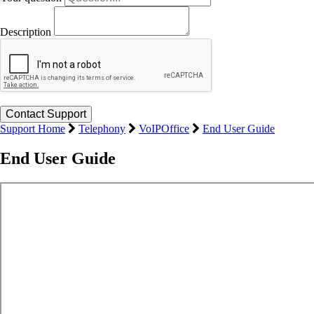
Description
Support Home
Telephony
VoIPOffice
End User Guide
End User Guide