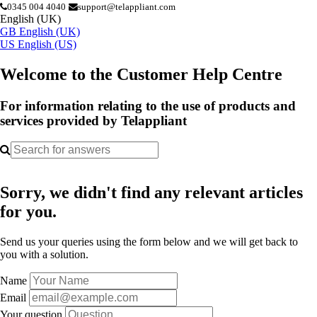
0345 004 4040
support@telappliant.com
English (UK)
GB
English (UK)
US
English (US)
Welcome to the Customer Help Centre
For information relating to the use of products and
services provided by Telappliant
Sorry, we didn't find any relevant articles
for you.
Send us your queries using the form below and we will get back to
you with a solution.
Name
Email
Your question