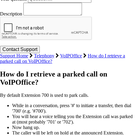
Description
Support Home
Telephony
VoIPOffice
How do I retrieve a
parked call on VoIPOffice?
How do I retrieve a parked call on
VoIPOffice?
By default Extension 700 is used to park calls.
While in a conversation, press '#' to initiate a transfer, then dial
'700' (e.g. '#700').
You will hear a voice telling you the Extension call was parked
at (most probably '701' or '702').
Now hang up.
The caller will be left on hold at the announced Extension.