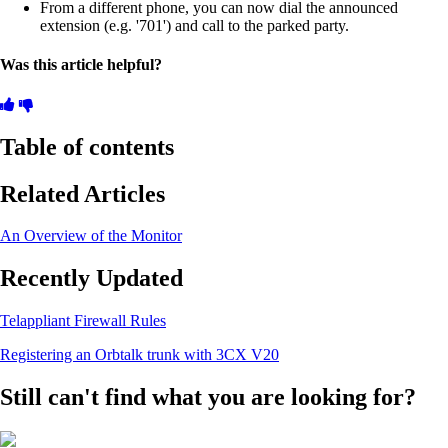
From a different phone, you can now dial the announced
extension (e.g. '701') and call to the parked party.
Was this article helpful?
Table of contents
Related Articles
An Overview of the Monitor
Recently Updated
Telappliant Firewall Rules
Registering an Orbtalk trunk with 3CX V20
Still can't find what you are looking for?