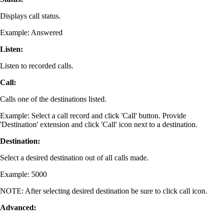
Displays call status.
Example: Answered
Listen:
Listen to recorded calls.
Call:
Calls one of the destinations listed.
Example: Select a call record and click 'Call' button. Provide
'Destination' extension and click 'Call' icon next to a destination.
Destination:
Select a desired destination out of all calls made.
Example: 5000
NOTE: After selecting desired destination be sure to click call icon.
Advanced: