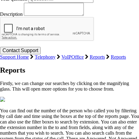
Description
Support Home
Telephony
VoIPOffice
Reports
Reports
Reports
Firstly, we can change our searches by clicking on the magnifying
glass. This will open more options for you to choose from.
You can find out the number of the person who called you by filtering
by call date and time using the boxes at the top of the reports page. You
can also use the filter boxes to search by extension. You can also enter
the extension number in the to and from fields, along with any of the
numbers that you wish to search. You can also search calls from the
system from the status of the call. These are Answered, Not Answered,