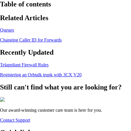
Table of contents
Related Articles
Queues
Changing Caller ID for Forwards
Recently Updated
Telappliant Firewall Rules
Registering an Orbtalk trunk with 3CX V20
Still can't find what you are looking for?
Our award-winning customer care team is here for you.
Contact Support