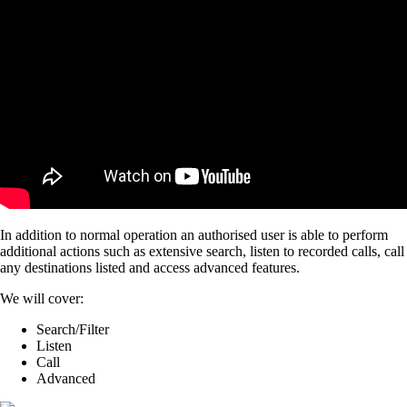
In addition to normal operation an authorised user is able to perform
additional actions such as extensive search, listen to recorded calls, call
any destinations listed and access advanced features.
We will cover:
Search/Filter
Listen
Call
Advanced