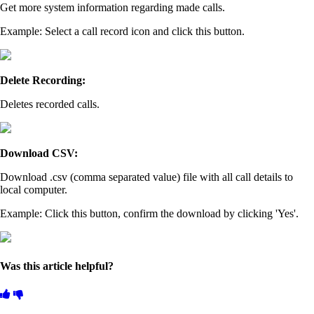
Get more system information regarding made calls.
Example: Select a call record icon and click this button.
Delete Recording:
Deletes recorded calls.
Download CSV:
Download .csv (comma separated value) file with all call details to
local computer.
Example: Click this button, confirm the download by clicking 'Yes'.
Was this article helpful?