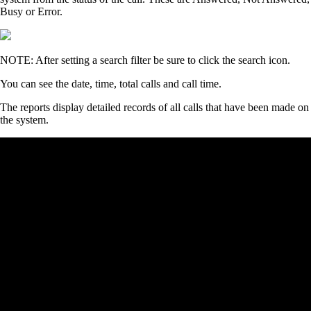
Busy or Error.
NOTE: After setting a search filter be sure to click the search icon.
You can see the date, time, total calls and call time.
The reports display detailed records of all calls that have been made on
the system.