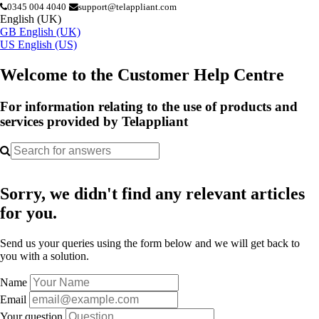
0345 004 4040
support@telappliant.com
English (UK)
GB
English (UK)
US
English (US)
Welcome to the Customer Help Centre
For information relating to the use of products and
services provided by Telappliant
Sorry, we didn't find any relevant articles
for you.
Send us your queries using the form below and we will get back to
you with a solution.
Name
Email
Your question