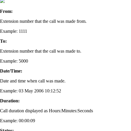
From:
Extension number that the call was made from.
Example: 1111
To:
Extension number that the call was made to.
Example: 5000
Date/Time:
Date and time when call was made.
Example: 03 May 2006 10:12:52
Duration:
Call duration displayed as Hours:Minutes:Seconds
Example: 00:00:09
Status: