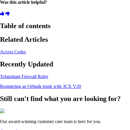
Was this article helpful?
Table of contents
Related Articles
Access Codes
Recently Updated
Telappliant Firewall Rules
Registering an Orbtalk trunk with 3CX V20
Still can't find what you are looking for?
Our award-winning customer care team is here for you.