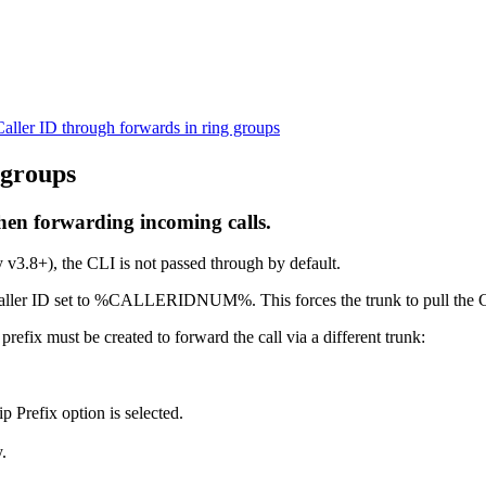
Caller ID through forwards in ring groups
 groups
hen forwarding incoming calls.
 v3.8+), the CLI is not passed through by default.
 the caller ID set to %CALLERIDNUM%. This forces the trunk to pull the 
refix must be created to forward the call via a different trunk:
ip Prefix option is selected.
.