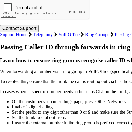
Support Home
Telephony
VoIPOffice
Ring Groups
Passing 
Passing Caller ID through forwards in ring
Learn how to ensure ring groups recognise caller ID w
When forwarding a number via a ring group in VoIPOffice (specifically
To resolve this, ensure that the trunk the call is routing out via has
In cases where a specific number needs to be set as CLI on the trunk, a p
On the customer's tenant settings page, press Other Networks.
Enable 1 digit dialling.
Set the prefix to any digit other than 0 or 9 and make sure the Str
Set the trunk to dial out from.
Ensure the external number in the ring group is prefixed correctly