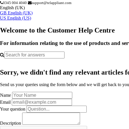
0345 004 4040
support@telappliant.com
English (UK)
GB
English (UK)
US
English (US)
Welcome to the Customer Help Centre
For information relating to the use of products and se
Sorry, we didn't find any relevant articles f
Send us your queries using the form below and we will get back to you 
Name
Email
Your question
Description