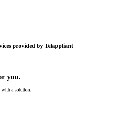
rvices provided by Telappliant
or you.
with a solution.