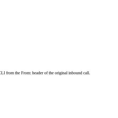
CLI from the From: header of the original inbound call.