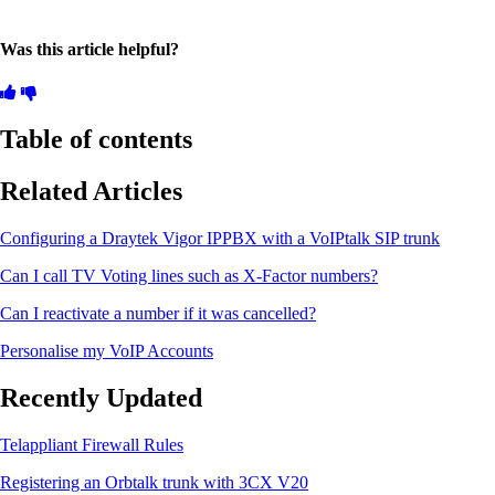
Was this article helpful?
Table of contents
Related Articles
Configuring a Draytek Vigor IPPBX with a VoIPtalk SIP trunk
Can I call TV Voting lines such as X-Factor numbers?
Can I reactivate a number if it was cancelled?
Personalise my VoIP Accounts
Recently Updated
Telappliant Firewall Rules
Registering an Orbtalk trunk with 3CX V20