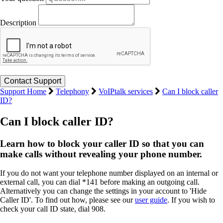
Description
Support Home
Telephony
VoIPtalk services
Can I block caller
ID?
Can I block caller ID?
Learn how to block your caller ID so that you can
make calls without revealing your phone number.
If you do not want your telephone number displayed on an internal or
external call, you can dial *141 before making an outgoing call.
Alternatively you can change the settings in your account to 'Hide
Caller ID'. To find out how, please see our
user guide
. If you wish to
check your call ID state, dial 908.