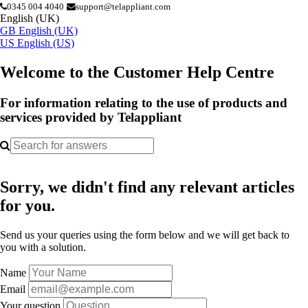
0345 004 4040
support@telappliant.com
English (UK)
GB
English (UK)
US
English (US)
Welcome to the Customer Help Centre
For information relating to the use of products and
services provided by Telappliant
Sorry, we didn't find any relevant articles
for you.
Send us your queries using the form below and we will get back to
you with a solution.
Name
Email
Your question