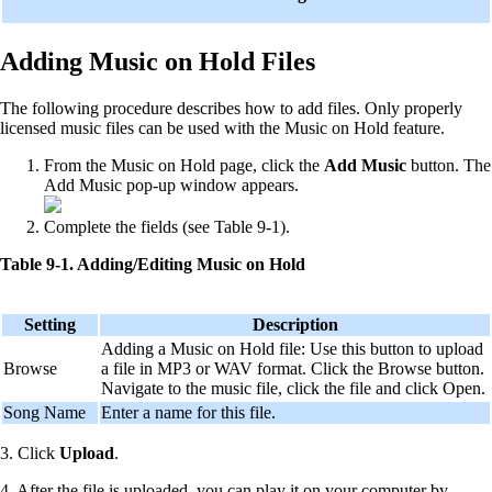
Adding Music on Hold Files
The following procedure describes how to add files. Only properly
licensed music files can be used with the Music on Hold feature.
From the Music on Hold page, click the
Add Music
button. The
Add Music pop-up window appears.
Complete the fields (see Table 9-1).
Table 9-1. Adding/Editing Music on Hold
Setting
Description
Adding a Music on Hold file: Use this button to upload
Browse
a file in MP3 or WAV format. Click the Browse button.
Navigate to the music file, click the file and click Open.
Song Name
Enter a name for this file.
3. Click
Upload
.
4. After the file is uploaded, you can play it on your computer by