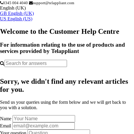
0345 004 4040
support@telappliant.com
English (UK)
GB
English (UK)
US
English (US)
Welcome to the Customer Help Centre
For information relating to the use of products and
services provided by Telappliant
Sorry, we didn't find any relevant articles
for you.
Send us your queries using the form below and we will get back to
you with a solution.
Name
Email
Your question