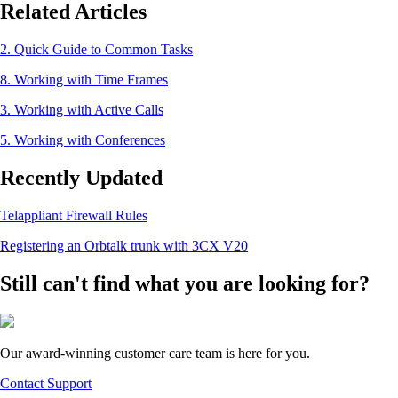
Related Articles
2. Quick Guide to Common Tasks
8. Working with Time Frames
3. Working with Active Calls
5. Working with Conferences
Recently Updated
Telappliant Firewall Rules
Registering an Orbtalk trunk with 3CX V20
Still can't find what you are looking for?
Our award-winning customer care team is here for you.
Contact Support