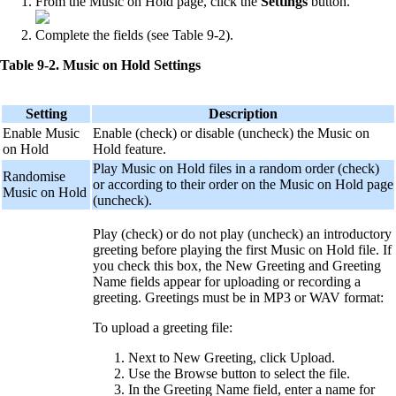
From the Music on Hold page, click the
Settings
button.
Complete the fields (see Table 9-2).
Table 9-2. Music on Hold Settings
Setting
Description
Enable Music
Enable (check) or disable (uncheck) the Music on
on Hold
Hold feature.
Play Music on Hold files in a random order (check)
Randomise
or according to their order on the Music on Hold page
Music on Hold
(uncheck).
Play (check) or do not play (uncheck) an introductory
greeting before playing the first Music on Hold file. If
you check this box, the New Greeting and Greeting
Name fields appear for uploading or recording a
greeting. Greetings must be in MP3 or WAV format:
To upload a greeting file:
Next to New Greeting, click Upload.
Use the Browse button to select the file.
In the Greeting Name field, enter a name for