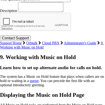
Description
Support Home
Orbtalk
Cloud PBX
Administrator's Guide
9.
Working with Music on Hold
9. Working with Music on Hold
Learn how to set up alternate audio for calls on hold.
The system has a Music on Hold feature that plays when callers are on
hold or waiting in a
queue
. You can precede the first file with an
optional introductory greeting.
Displaying the Music on Hold Page
All Music on Hold tasks are performed from the Music on Hold page.