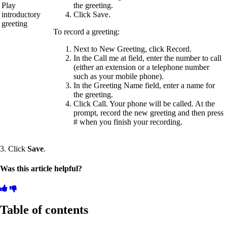
Play
the greeting.
introductory
Click Save.
greeting
To record a greeting:
Next to New Greeting, click Record.
In the Call me at field, enter the number to call
(either an extension or a telephone number
such as your mobile phone).
In the Greeting Name field, enter a name for
the greeting.
Click Call. Your phone will be called. At the
prompt, record the new greeting and then press
# when you finish your recording.
3. Click
Save
.
Was this article helpful?
Table of contents