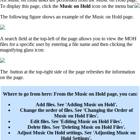
To display this page, click the
Music on Hold
icon on the menu bar:
The following figure shows an example of the Music on Hold page.
A search field at the top-left of the page allows you to view the MOH
files for a specific user by entering a file name and then clicking the
magnifying glass icon:
The
button at the top-right side of the page refreshes the information
on the page.
Where to go from here: From the Music on Hold page, you can:
Add files. See 'Adding Music on Hold'.
Change the order of files. See 'Changing the Order of
Music on Hold Files'.
Edit files. See 'Editing Music on Hold Files'.
Delete files. See 'Deleting Music on Hold Files'.
Adjust Music On Hold settings. See 'Adjusting Music on
Hold Settings'.