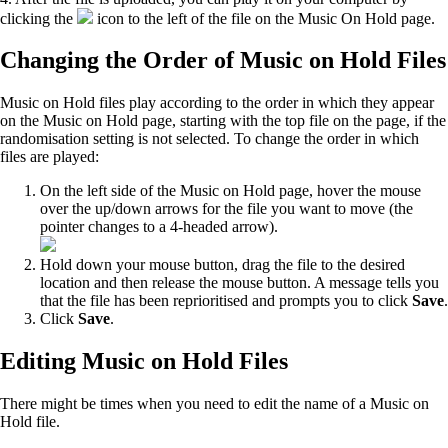
clicking the
icon to the left of the file on the Music On Hold page.
Changing the Order of Music on Hold Files
Music on Hold files play according to the order in which they appear
on the Music on Hold page, starting with the top file on the page, if the
randomisation setting is not selected. To change the order in which
files are played:
On the left side of the Music on Hold page, hover the mouse
over the up/down arrows for the file you want to move (the
pointer changes to a 4-headed arrow).
Hold down your mouse button, drag the file to the desired
location and then release the mouse button. A message tells you
that the file has been reprioritised and prompts you to click
Save
.
Click
Save
.
Editing Music on Hold Files
There might be times when you need to edit the name of a Music on
Hold file.