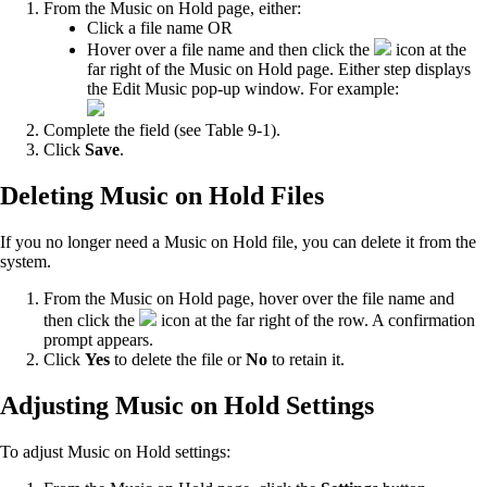
From the Music on Hold page, either:
Click a file name OR
Hover over a file name and then click the
icon at the
far right of the Music on Hold page. Either step displays
the Edit Music pop-up window. For example:
Complete the field (see Table 9-1).
Click
Save
.
Deleting Music on Hold Files
If you no longer need a Music on Hold file, you can delete it from the
system.
From the Music on Hold page, hover over the file name and
then click the
icon at the far right of the row. A confirmation
prompt appears.
Click
Yes
to delete the file or
No
to retain it.
Adjusting Music on Hold Settings
To adjust Music on Hold settings: