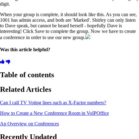
digit.
When your group is complete, it should look like this. As you can see,
1001 has admin access, and both are 'Marked'. Shirley can only listen
to Dave speak, but cannot be heard herself - hopefully Dave is
interesting! Click Save to complete the group. Now we have to create
a conference in order to use our new group.
Was this article helpful?
Table of contents
Related Articles
Can I call TV Voting lines such as X-Factor numbers?
How to Create a New Conference Room in VoIPOffice
An Overview on Conferences
Recently Updated