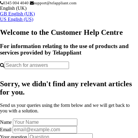
0345 004 4040
support@telappliant.com
English (UK)
GB
English (UK)
US
English (US)
Welcome to the Customer Help Centre
For information relating to the use of products and
services provided by Telappliant
Sorry, we didn't find any relevant articles
for you.
Send us your queries using the form below and we will get back to
you with a solution.
Name
Email
Your question