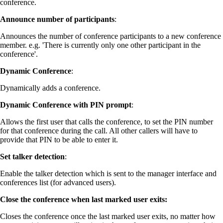
conference.
Announce number of participants
:
Announces the number of conference participants to a new conference
member. e.g. 'There is currently only one other participant in the
conference'.
Dynamic Conference
:
Dynamically adds a conference.
Dynamic Conference with PIN prompt
:
Allows the first user that calls the conference, to set the PIN number
for that conference during the call. All other callers will have to
provide that PIN to be able to enter it.
Set talker detection
:
Enable the talker detection which is sent to the manager interface and
conferences list (for advanced users).
Close the conference when last marked user exits
:
Closes the conference once the last marked user exits, no matter how