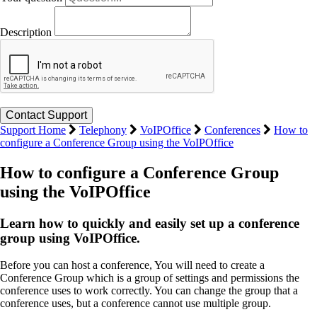
Description
Support Home
Telephony
VoIPOffice
Conferences
How to
configure a Conference Group using the VoIPOffice
How to configure a Conference Group
using the VoIPOffice
Learn how to quickly and easily set up a conference
group using VoIPOffice.
Before you can host a conference, You will need to create a
Conference Group which is a group of settings and permissions the
conference uses to work correctly. You can change the group that a
conference uses, but a conference cannot use multiple group.