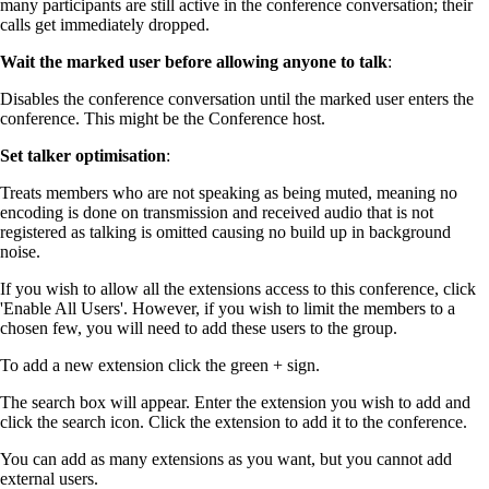
many participants are still active in the conference conversation; their
calls get immediately dropped.
Wait the marked user before allowing anyone to talk
:
Disables the conference conversation until the marked user enters the
conference. This might be the Conference host.
Set talker optimisation
:
Treats members who are not speaking as being muted, meaning no
encoding is done on transmission and received audio that is not
registered as talking is omitted causing no build up in background
noise.
If you wish to allow all the extensions access to this conference, click
'Enable All Users'. However, if you wish to limit the members to a
chosen few, you will need to add these users to the group.
To add a new extension click the green + sign.
The search box will appear. Enter the extension you wish to add and
click the search icon. Click the extension to add it to the conference.
You can add as many extensions as you want, but you cannot add
external users.