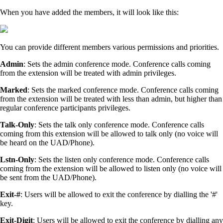
When you have added the members, it will look like this:
You can provide different members various permissions and priorities.
Admin
: Sets the admin conference mode. Conference calls coming
from the extension will be treated with admin privileges.
Marked
: Sets the marked conference mode. Conference calls coming
from the extension will be treated with less than admin, but higher than
regular conference participants privileges.
Talk-Only
: Sets the talk only conference mode. Conference calls
coming from this extension will be allowed to talk only (no voice will
be heard on the UAD/Phone).
Lstn-Only
: Sets the listen only conference mode. Conference calls
coming from the extension will be allowed to listen only (no voice will
be sent from the UAD/Phone).
Exit-#
: Users will be allowed to exit the conference by dialling the '#'
key.
Exit-Digit
: Users will be allowed to exit the conference by dialling any