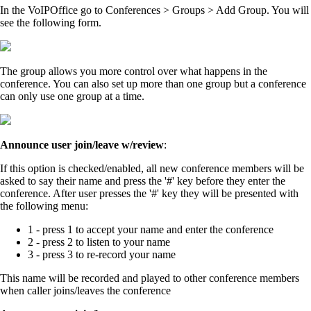
In the VoIPOffice go to Conferences > Groups > Add Group. You will
see the following form.
The group allows you more control over what happens in the
conference. You can also set up more than one group but a conference
can only use one group at a time.
Announce user join/leave w/review
:
If this option is checked/enabled, all new conference members will be
asked to say their name and press the '#' key before they enter the
conference. After user presses the '#' key they will be presented with
the following menu:
1 - press 1 to accept your name and enter the conference
2 - press 2 to listen to your name
3 - press 3 to re-record your name
This name will be recorded and played to other conference members
when caller joins/leaves the conference