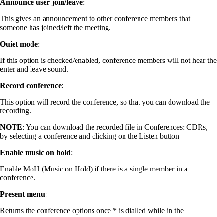
Announce user join/leave
:
This gives an announcement to other conference members that
someone has joined/left the meeting.
Quiet mode
:
If this option is checked/enabled, conference members will not hear the
enter and leave sound.
Record conference
:
This option will record the conference, so that you can download the
recording.
NOTE
: You can download the recorded file in Conferences: CDRs,
by selecting a conference and clicking on the Listen button
Enable music on hold
:
Enable MoH (Music on Hold) if there is a single member in a
conference.
Present menu
:
Returns the conference options once * is dialled while in the