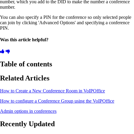
number, which you add to the DID to make the number a conference
number.
You can also specify a PIN for the conference so only selected people
can join by clicking 'Advanced Options' and specifying a conference
PIN.
Was this article helpful?
Table of contents
Related Articles
How to Create a New Conference Room in VoIPOffice
How to configure a Conference Group using the VoIPOffice
Admin options in conferences
Recently Updated