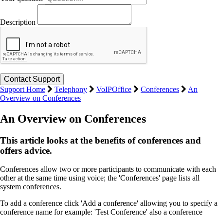
Description
Support Home
Telephony
VoIPOffice
Conferences
An
Overview on Conferences
An Overview on Conferences
This article looks at the benefits of conferences and
offers advice.
Conferences allow two or more participants to communicate with each
other at the same time using voice; the 'Conferences' page lists all
system conferences.
To add a conference click 'Add a conference' allowing you to specify a
conference name for example: 'Test Conference' also a conference