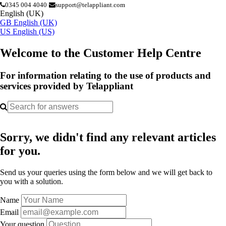
0345 004 4040
support@telappliant.com
English (UK)
GB
English (UK)
US
English (US)
Welcome to the Customer Help Centre
For information relating to the use of products and
services provided by Telappliant
Sorry, we didn't find any relevant articles
for you.
Send us your queries using the form below and we will get back to
you with a solution.
Name
Email
Your question