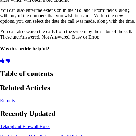
You can also enter the extension in the ‘To’ and ‘From’ fields, along
with any of the numbers that you wish to search. Within the new
options, you can select the date the call was made, along with the time.
You can also search the calls from the system by the status of the call.
These are Answered, Not Answered, Busy or Error.
Was this article helpful?
Table of contents
Related Articles
Reports
Recently Updated
Telappliant Firewall Rules