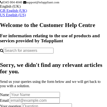
0345 004 4040
support@telappliant.com
English (UK)
GB
English (UK)
US
English (US)
Welcome to the Customer Help Centre
For information relating to the use of products and
services provided by Telappliant
Sorry, we didn't find any relevant articles
for you.
Send us your queries using the form below and we will get back to
you with a solution.
Name
Email
Your question