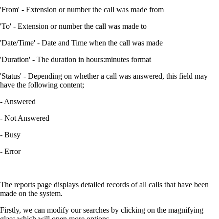
'From' - Extension or number the call was made from
'To' - Extension or number the call was made to
'Date/Time' - Date and Time when the call was made
'Duration' - The duration in hours:minutes format
'Status' - Depending on whether a call was answered, this field may
have the following content;
- Answered
- Not Answered
- Busy
- Error
The reports page displays detailed records of all calls that have been
made on the system.
Firstly, we can modify our searches by clicking on the magnifying
glass which will open more options.