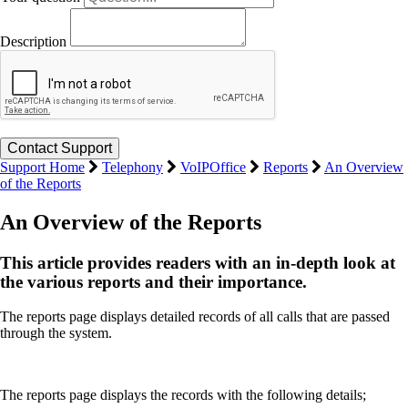
Description
Support Home
Telephony
VoIPOffice
Reports
An Overview
of the Reports
An Overview of the Reports
This article provides readers with an in-depth look at
the various reports and their importance.
The reports page displays detailed records of all calls that are passed
through the system.
The reports page displays the records with the following details;