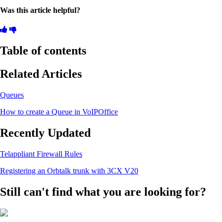
Was this article helpful?
Table of contents
Related Articles
Queues
How to create a Queue in VoIPOffice
Recently Updated
Telappliant Firewall Rules
Registering an Orbtalk trunk with 3CX V20
Still can't find what you are looking for?