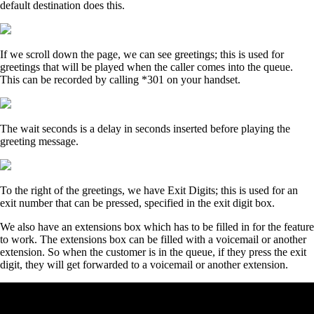
default destination does this.
If we scroll down the page, we can see greetings; this is used for
greetings that will be played when the caller comes into the queue.
This can be recorded by calling *301 on your handset.
The wait seconds is a delay in seconds inserted before playing the
greeting message.
To the right of the greetings, we have Exit Digits; this is used for an
exit number that can be pressed, specified in the exit digit box.
We also have an extensions box which has to be filled in for the feature
to work. The extensions box can be filled with a voicemail or another
extension. So when the customer is in the queue, if they press the exit
digit, they will get forwarded to a voicemail or another extension.