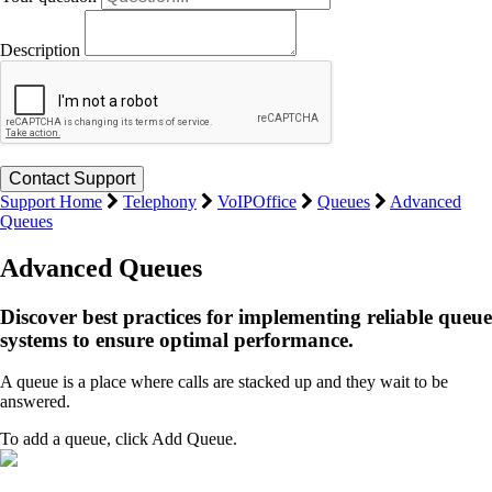
Description
Support Home
Telephony
VoIPOffice
Queues
Advanced
Queues
Advanced Queues
Discover best practices for implementing reliable queue
systems to ensure optimal performance.
A queue is a place where calls are stacked up and they wait to be
answered.
To add a queue, click Add Queue.