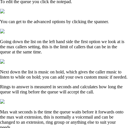
To edit the queue you click the notepad.
You can get to the advanced options by clicking the spanner.
Going down the list on the left hand side the first option we look at is
the max callers setting, this is the limit of callers that can be in the
queue at the same time.
Next down the list is music on hold, which gives the caller music to
listen to while on hold; you can add your own custom music if needed.
Rings to answer is measured in seconds and calculates how long the
queue will ring before the queue will accept the call.
Max wait seconds is the time the queue waits before it forwards onto
the max wait extension, this is normally a voicemail and can be
changed to an extension, ring group or anything else to suit your
needs.