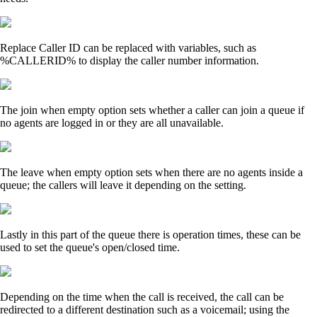
Replace Caller ID can be replaced with variables, such as
%CALLERID% to display the caller number information.
The join when empty option sets whether a caller can join a queue if
no agents are logged in or they are all unavailable.
The leave when empty option sets when there are no agents inside a
queue; the callers will leave it depending on the setting.
Lastly in this part of the queue there is operation times, these can be
used to set the queue's open/closed time.
Depending on the time when the call is received, the call can be
redirected to a different destination such as a voicemail; using the