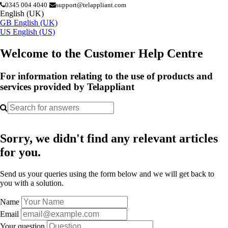
0345 004 4040
support@telappliant.com
English (UK)
GB
English (UK)
US
English (US)
Welcome to the Customer Help Centre
For information relating to the use of products and
services provided by Telappliant
Sorry, we didn't find any relevant articles
for you.
Send us your queries using the form below and we will get back to
you with a solution.
Name
Email
Your question