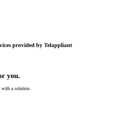
rvices provided by Telappliant
or you.
with a solution.