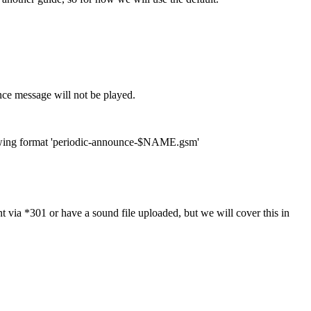
nce message will not be played.
following format 'periodic-announce-$NAME.gsm'
ia *301 or have a sound file uploaded, but we will cover this in