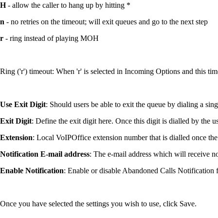
H
- allow the caller to hang up by hitting *
n
- no retries on the timeout; will exit queues and go to the next step
r
- ring instead of playing MOH
Ring ('r') timeout: When 'r' is selected in Incoming Options and this ti
Use Exit Digit
: Should users be able to exit the queue by dialing a sin
Exit Digit
: Define the exit digit here. Once this digit is dialled by the u
Extension
: Local VoIPOffice extension number that is dialled once the '
Notification E-mail address
: The e-mail address which will receive n
Enable Notification
: Enable or disable Abandoned Calls Notification f
Once you have selected the settings you wish to use, click Save.