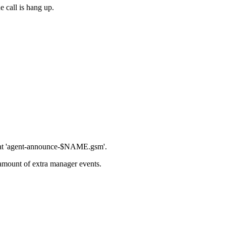
e call is hang up.
ormat 'agent-announce-$NAME.gsm'.
amount of extra manager events.