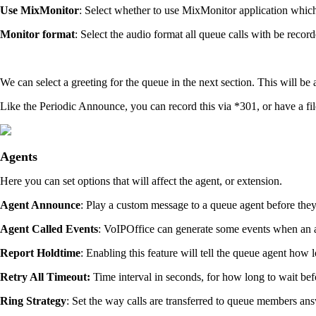
Use MixMonitor
: Select whether to use MixMonitor application which re
Monitor format
: Select the audio format all queue calls with be rec
We can select a greeting for the queue in the next section. This will be
Like the Periodic Announce, you can record this via *301, or have a fi
Agents
Here you can set options that will affect the agent, or extension.
Agent Announce
: Play a custom message to a queue agent before th
Agent Called Events
: VoIPOffice can generate some events when an a
Report Holdtime
: Enabling this feature will tell the queue agent how 
Retry All Timeout:
Time interval in seconds, for how long to wait bef
Ring Strategy
: Set the way calls are transferred to queue members ans