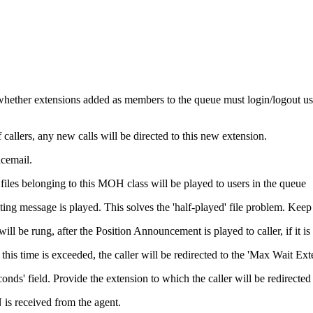
whether extensions added as members to the queue must login/logout usi
allers, any new calls will be directed to this new extension.
icemail.
les belonging to this MOH class will be played to users in the queue
ting message is played. This solves the 'half-played' file problem. Keep
l be rung, after the Position Announcement is played to caller, if it is
his time is exceeded, the caller will be redirected to the 'Max Wait Ex
nds' field. Provide the extension to which the caller will be redirect
s received from the agent.