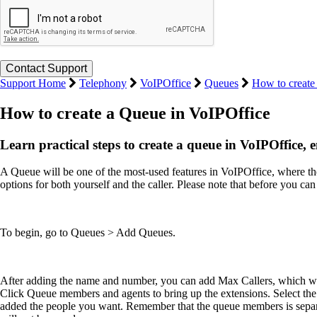
Support Home
Telephony
VoIPOffice
Queues
How to create
How to create a Queue in VoIPOffice
Learn practical steps to create a queue in VoIPOffice, 
A Queue will be one of the most-used features in VoIPOffice, where th
options for both yourself and the caller. Please note that before you 
To begin, go to Queues > Add Queues.
After adding the name and number, you can add Max Callers, which will
Click Queue members and agents to bring up the extensions. Select the
added the people you want. Remember that the queue members is separat