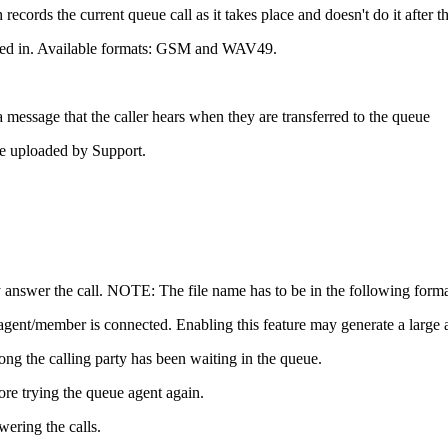
cords the current queue call as it takes place and doesn't do it after th
orded in. Available formats: GSM and WAV49.
 a message that the caller hears when they are transferred to the queue
le uploaded by Support.
ey answer the call. NOTE: The file name has to be in the following f
gent/member is connected. Enabling this feature may generate a large 
long the calling party has been waiting in the queue.
ore trying the queue agent again.
wering the calls.