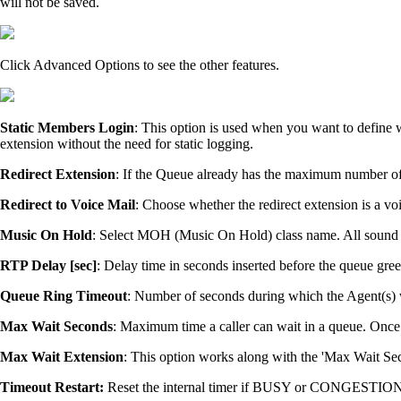
will not be saved.
Click Advanced Options to see the other features.
Static Members Login
: This option is used when you want to define 
extension without the need for static logging.
Redirect Extension
: If the Queue already has the maximum number of c
Redirect to Voice Mail
: Choose whether the redirect extension is a vo
Music On Hold
: Select MOH (Music On Hold) class name. All sound fi
RTP Delay [sec]
: Delay time in seconds inserted before the queue gree
Queue Ring Timeout
: Number of seconds during which the Agent(s) wil
Max Wait Seconds
: Maximum time a caller can wait in a queue. Once t
Max Wait Extension
: This option works along with the 'Max Wait Seco
Timeout Restart:
Reset the internal timer if BUSY or CONGESTION i