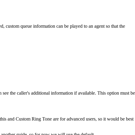
rred, custom queue information can be played to an agent so that the
see the caller's additional information if available. This option must be
 this and Custom Ring Tone are for advanced users, so it would be best
another guide, so for now we will use the default.