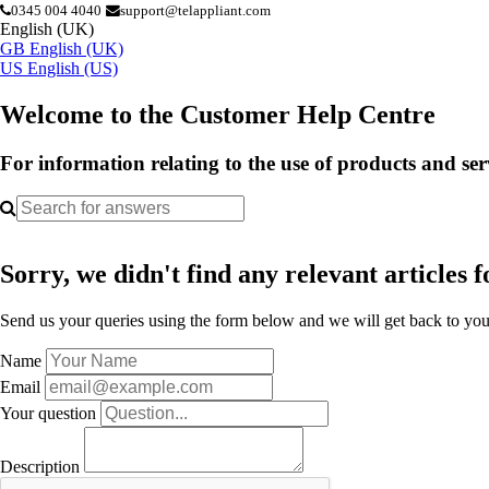
0345 004 4040
support@telappliant.com
English (UK)
GB
English (UK)
US
English (US)
Welcome to the Customer Help Centre
For information relating to the use of products and se
Sorry, we didn't find any relevant articles f
Send us your queries using the form below and we will get back to you 
Name
Email
Your question
Description