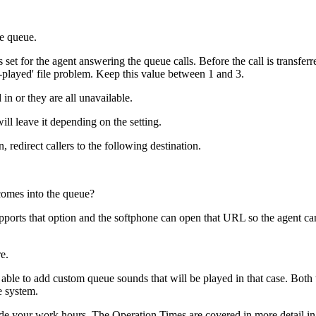
he queue.
is set for the agent answering the queue calls. Before the call is transfe
-played' file problem. Keep this value between 1 and 3.
 in or they are all unavailable.
ill leave it depending on the setting.
 redirect callers to the following destination.
comes into the queue?
pports that option and the softphone can open that URL so the agent can 
e.
able to add custom queue sounds that will be played in that case. Both
e system.
ide your work hours. The Operation Times are covered in more detail in 