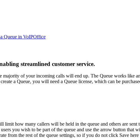
 a Queue in VoIPOffice
enabling streamlined customer service.
e majority of your incoming calls will end up. The Queue works like an
can create a Queue, you will need a Queue license, which can be purcha
 limit how many callers will be held in the queue and others are sent
 users you wish to be part of the queue and use the arrow button that 
e from the rest of the queue settings, so if you do not click Save her