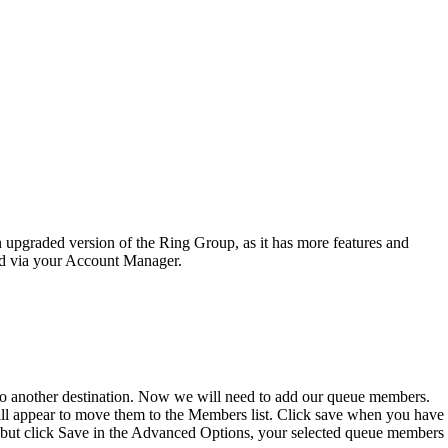
 upgraded version of the Ring Group, as it has more features and
sed via your Account Manager.
 to another destination. Now we will need to add our queue members.
will appear to move them to the Members list. Click save when you have
e but click Save in the Advanced Options, your selected queue members