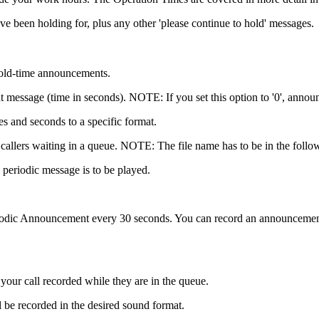
 been holding for, plus any other 'please continue to hold' messages.
 hold-time announcements.
 message (time in seconds). NOTE: If you set this option to '0', annou
s and seconds to a specific format.
y to callers waiting in a queue. NOTE: The file name has to be in the 
e periodic message is to be played.
iodic Announcement every 30 seconds. You can record an announcement v
your call recorded while they are in the queue.
ill be recorded in the desired sound format.