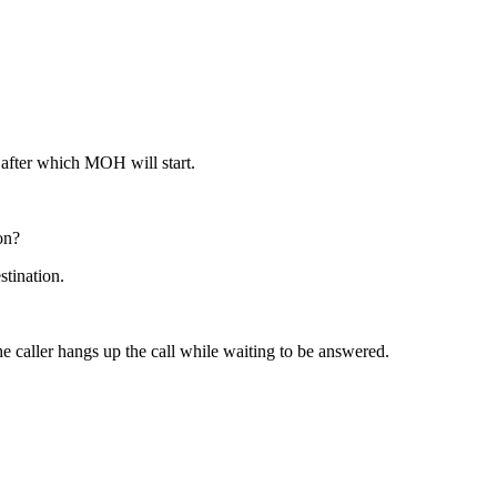
s after which MOH will start.
on?
stination.
e caller hangs up the call while waiting to be answered.