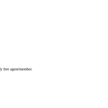
lly free agent/member.