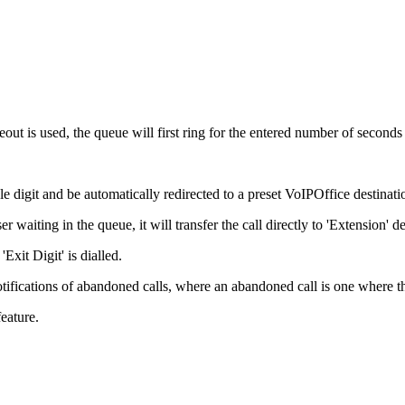
meout is used, the queue will first ring for the entered number of second
gle digit and be automatically redirected to a preset VoIPOffice destinati
ser waiting in the queue, it will transfer the call directly to 'Extension' de
Exit Digit' is dialled.
otifications of abandoned calls, where an abandoned call is one where th
eature.