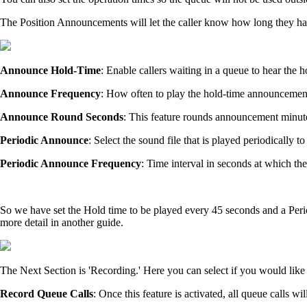
The Position Announcements will let the caller know how long they have
Announce Hold-Time
: Enable callers waiting in a queue to hear the
Announce Frequency
: How often to play the hold-time announcement
Announce Round Seconds
: This feature rounds announcement minute
Periodic Announce
: Select the sound file that is played periodicall
Periodic Announce Frequency
: Time interval in seconds at which th
So we have set the Hold time to be played every 45 seconds and a Per
more detail in another guide.
The Next Section is 'Recording.' Here you can select if you would like 
Record Queue Calls
: Once this feature is activated, all queue calls w