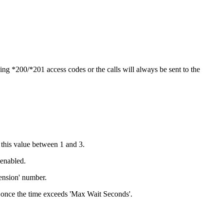
ng *200/*201 access codes or the calls will always be sent to the
 this value between 1 and 3.
 enabled.
tension' number.
ed once the time exceeds 'Max Wait Seconds'.