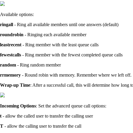
Available options:
ringall
- Ring all available members until one answers (default)
roundrobin
- Ringing each available member
leastrecent
- Ring member with the least queue calls
fewestcalls
- Ring member with the fewest completed queue calls
random
- Ring random member
rrmemory
- Round robin with memory. Remember where we left off.
Wrap-up Time
: After a successful call, this will determine how long 
Incoming Options
: Set the advanced queue call options:
t
- allow the called user to transfer the calling user
T
- allow the calling user to transfer the call