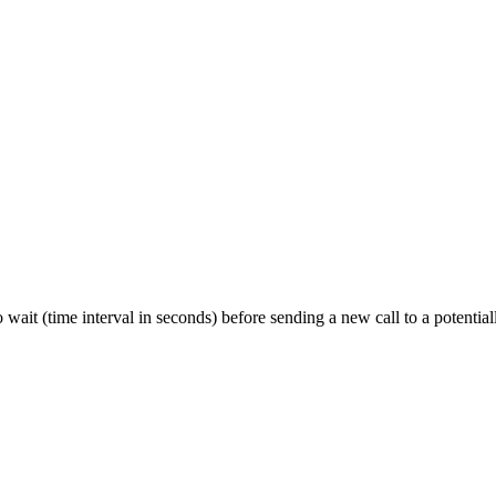
to wait (time interval in seconds) before sending a new call to a potentia