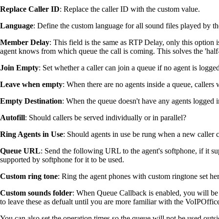
Replace Caller ID
: Replace the caller ID with the custom value.
Language
: Define the custom language for all sound files played by t
Member Delay
: This field is the same as RTP Delay, only this option 
agent knows from which queue the call is coming. This solves the 'half
Join Empty
: Set whether a caller can join a queue if no agent is logged
Leave when empty
: When there are no agents inside a queue, callers w
Empty Destination
: When the queue doesn't have any agents logged in,
Autofill
: Should callers be served individually or in parallel?
Ring Agents in Use
: Should agents in use be rung when a new caller 
Queue URL
: Send the following URL to the agent's softphone, if it su
supported by softphone for it to be used.
Custom ring tone
: Ring the agent phones with custom ringtone set her
Custom sounds folder
: When Queue Callback is enabled, you will be 
to leave these as defualt until you are more familiar with the VoIPOffic
You can also set the operation times so the queue will not be used outs