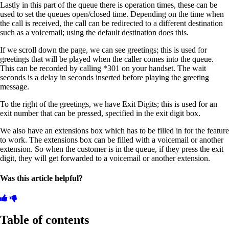
Lastly in this part of the queue there is operation times, these can be
used to set the queues open/closed time. Depending on the time when
the call is received, the call can be redirected to a different destination
such as a voicemail; using the default destination does this.
If we scroll down the page, we can see greetings; this is used for
greetings that will be played when the caller comes into the queue.
This can be recorded by calling *301 on your handset. The wait
seconds is a delay in seconds inserted before playing the greeting
message.
To the right of the greetings, we have Exit Digits; this is used for an
exit number that can be pressed, specified in the exit digit box.
We also have an extensions box which has to be filled in for the feature
to work. The extensions box can be filled with a voicemail or another
extension. So when the customer is in the queue, if they press the exit
digit, they will get forwarded to a voicemail or another extension.
Was this article helpful?
Table of contents