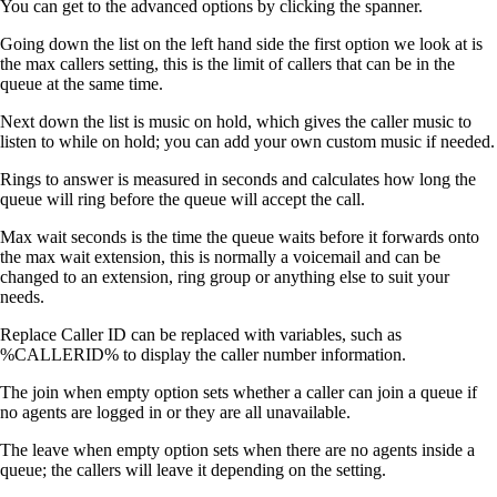
You can get to the advanced options by clicking the spanner.
Going down the list on the left hand side the first option we look at is
the max callers setting, this is the limit of callers that can be in the
queue at the same time.
Next down the list is music on hold, which gives the caller music to
listen to while on hold; you can add your own custom music if needed.
Rings to answer is measured in seconds and calculates how long the
queue will ring before the queue will accept the call.
Max wait seconds is the time the queue waits before it forwards onto
the max wait extension, this is normally a voicemail and can be
changed to an extension, ring group or anything else to suit your
needs.
Replace Caller ID can be replaced with variables, such as
%CALLERID% to display the caller number information.
The join when empty option sets whether a caller can join a queue if
no agents are logged in or they are all unavailable.
The leave when empty option sets when there are no agents inside a
queue; the callers will leave it depending on the setting.