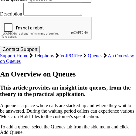
Description
Support Home
Telephony
VoIPOffice
Queues
An Overview
on Queues
An Overview on Queues
This article provides an insight into queues, from the
theory to the practical application.
A queue is a place where calls are stacked up and where they wait to
be answered. During the waiting period callers can experience various
'Music on Hold' files to the customer's specification.
To add a queue, select the Queues tab from the side menu and click
Add Queue.