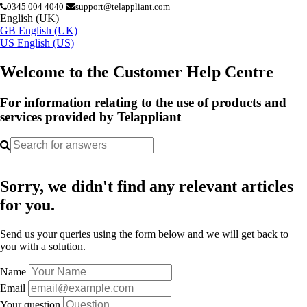
0345 004 4040
support@telappliant.com
English (UK)
GB
English (UK)
US
English (US)
Welcome to the Customer Help Centre
For information relating to the use of products and
services provided by Telappliant
Sorry, we didn't find any relevant articles
for you.
Send us your queries using the form below and we will get back to
you with a solution.
Name
Email
Your question