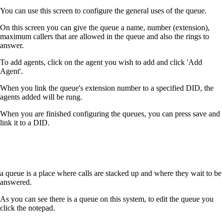
You can use this screen to configure the general uses of the queue.
On this screen you can give the queue a name, number (extension),
maximum callers that are allowed in the queue and also the rings to
answer.
To add agents, click on the agent you wish to add and click 'Add
Agent'.
When you link the queue's extension number to a specified DID, the
agents added will be rung.
When you are finished configuring the queues, you can press save and
link it to a DID.
a queue is a place where calls are stacked up and where they wait to be
answered.
As you can see there is a queue on this system, to edit the queue you
click the notepad.