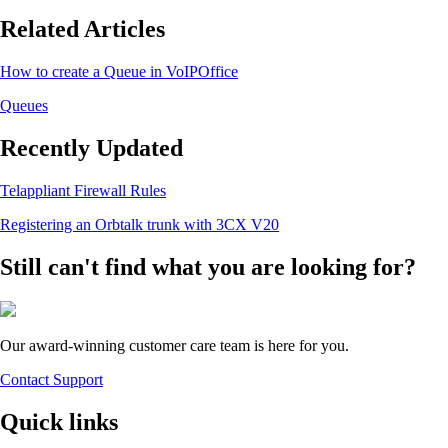
Related Articles
How to create a Queue in VoIPOffice
Queues
Recently Updated
Telappliant Firewall Rules
Registering an Orbtalk trunk with 3CX V20
Still can't find what you are looking for?
Our award-winning customer care team is here for you.
Contact Support
Quick links