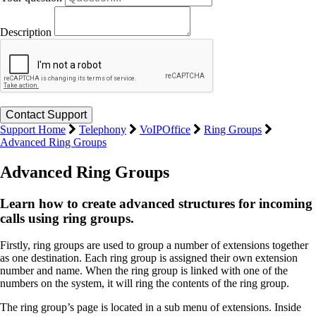
Description
Support Home
Telephony
VoIPOffice
Ring Groups
Advanced Ring Groups
Advanced Ring Groups
Learn how to create advanced structures for incoming
calls using ring groups.
Firstly, ring groups are used to group a number of extensions together
as one destination. Each ring group is assigned their own extension
number and name. When the ring group is linked with one of the
numbers on the system, it will ring the contents of the ring group.
The ring group’s page is located in a sub menu of extensions. Inside