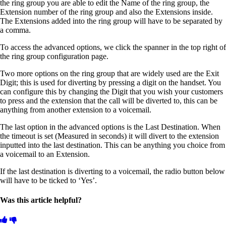
the ring group you are able to edit the Name of the ring group, the
Extension number of the ring group and also the Extensions inside.
The Extensions added into the ring group will have to be separated by
a comma.
To access the advanced options, we click the spanner in the top right of
the ring group configuration page.
Two more options on the ring group that are widely used are the Exit
Digit; this is used for diverting by pressing a digit on the handset. You
can configure this by changing the Digit that you wish your customers
to press and the extension that the call will be diverted to, this can be
anything from another extension to a voicemail.
The last option in the advanced options is the Last Destination. When
the timeout is set (Measured in seconds) it will divert to the extension
inputted into the last destination. This can be anything you choice from
a voicemail to an Extension.
If the last destination is diverting to a voicemail, the radio button below
will have to be ticked to ‘Yes’.
Was this article helpful?