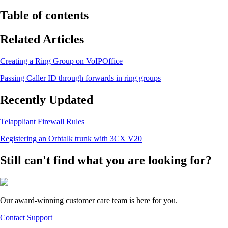
Table of contents
Related Articles
Creating a Ring Group on VoIPOffice
Passing Caller ID through forwards in ring groups
Recently Updated
Telappliant Firewall Rules
Registering an Orbtalk trunk with 3CX V20
Still can't find what you are looking for?
Our award-winning customer care team is here for you.
Contact Support