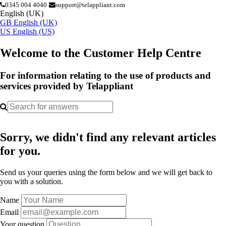
0345 004 4040
support@telappliant.com
English (UK)
GB
English (UK)
US
English (US)
Welcome to the Customer Help Centre
For information relating to the use of products and
services provided by Telappliant
Sorry, we didn't find any relevant articles
for you.
Send us your queries using the form below and we will get back to
you with a solution.
Name
Email
Your question