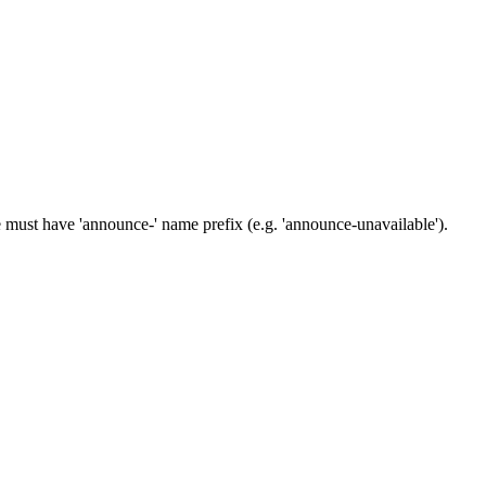
e must have 'announce-' name prefix (e.g. 'announce-unavailable').