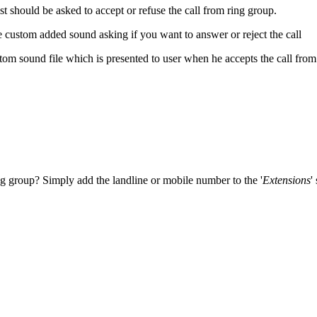
st should be asked to accept or refuse the call from ring group.
 custom added sound asking if you want to answer or reject the call
tom sound file which is presented to user when he accepts the call fro
g group? Simply add the landline or mobile number to the '
Extensions
'