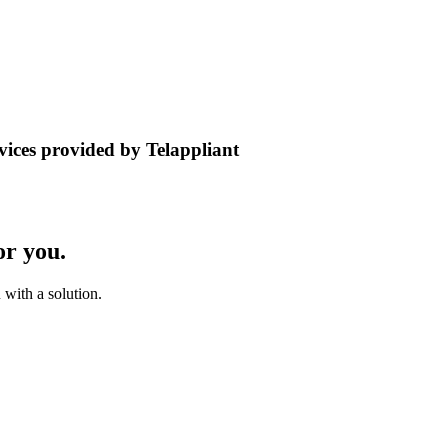
rvices provided by Telappliant
or you.
with a solution.