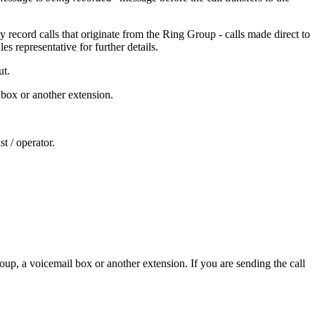
 record calls that originate from the Ring Group - calls made direct to
es representative for further details.
ut.
l box or another extension.
st / operator.
roup, a voicemail box or another extension. If you are sending the call