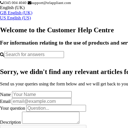
0345 004 4040
support@telappliant.com
English (UK)
GB
English (UK)
US
English (US)
Welcome to the Customer Help Centre
For information relating to the use of products and se
Sorry, we didn't find any relevant articles f
Send us your queries using the form below and we will get back to you 
Name
Email
Your question
Description