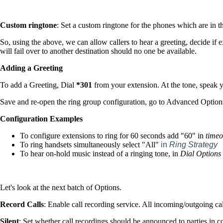
Custom rington
e
: Set a custom ringtone for the phones which are in t
So, using the above, we can allow callers to hear a greeting, decide if ex
will fail over to another destination should no one be available.
Adding a Greeting
To add a Greeting, Dial
*301
from your extension. At the tone, speak
Save and re-open the ring group configuration, go to Advanced Options
Configuration Examples
To configure extensions to ring for 60 seconds add "60" in
timeo
To ring handsets simultaneously select "All"
in
Ring Strategy
To hear on-hold music instead of a ringing tone, in
Dial Options
Let's look at the next batch of Options.
Record Calls
: Enable call recording service. All incoming/outgoing cal
Silent
: Set whether call recordings should be announced to parties in co