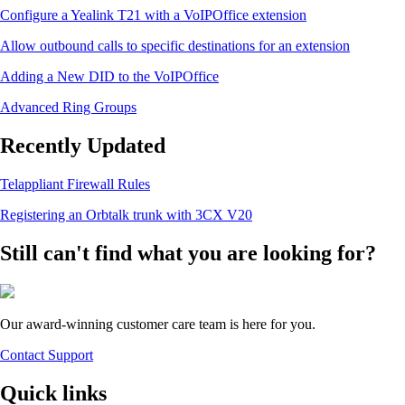
Configure a Yealink T21 with a VoIPOffice extension
Allow outbound calls to specific destinations for an extension
Adding a New DID to the VoIPOffice
Advanced Ring Groups
Recently Updated
Telappliant Firewall Rules
Registering an Orbtalk trunk with 3CX V20
Still can't find what you are looking for?
Our award-winning customer care team is here for you.
Contact Support
Quick links