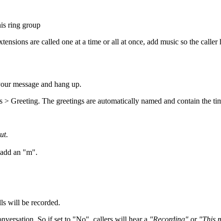
his ring group
tensions are called one at a time or all at once, add music so the caller 
 your message and hang up.
 > Greeting. The greetings are automatically named and contain the tim
ut
.
add an "m".
ls will be recorded.
nversation. So if set to "No", callers will hear a
"Recording"
or
"This 