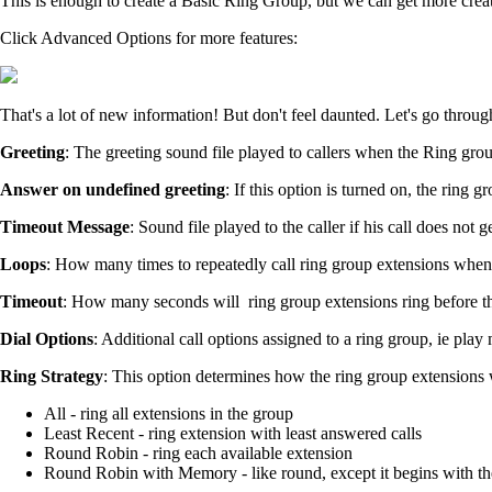
This is enough to create a Basic Ring Group, but we can get more creat
Click Advanced Options for more features:
That's a lot of new information! But don't feel daunted. Let's go throug
Greeting
: The greeting sound file played to callers when the Ring grou
Answer on undefined greeting
: If this option is turned on, the ring g
Timeout Message
: Sound file played to the caller if his call does n
Loops
: How many times to repeatedly call ring group extensions whe
Timeout
: How many seconds will ring group extensions ring before th
Dial Options
: Additional call options assigned to a ring group, ie play 
Ring Strategy
: This option determines how the ring group extensions w
All - ring all extensions in the group
Least Recent - ring extension with least answered calls
Round Robin - ring each available extension
Round Robin with Memory - like round, except it begins with the