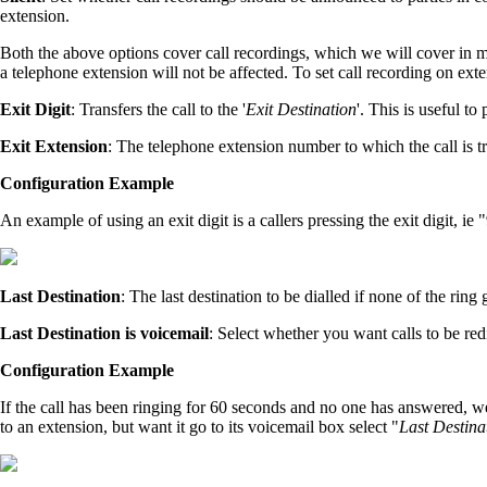
extension.
Both the above options cover call recordings, which we will cover in mor
a telephone extension will not be affected. To set call recording on exten
Exit Digit
: Transfers the call to the '
Exit Destination
'. This is useful to
Exit Extension
: The telephone extension number to which the call is tr
Configuration Example
An example of using an exit digit is a callers pressing the exit digit, ie
Last Destination
: The last destination to be dialled if none of the ring
Last Destination is voicemail
: Select whether you want calls to be red
Configuration Example
If the call has been ringing for 60 seconds and no one has answered, we 
to an extension, but want it go to its voicemail box select "
Last Destina