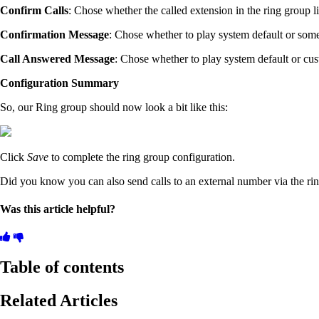
Confirm Calls
: Chose whether the called extension in the ring group li
Confirmation Message
: Chose whether to play system default or some
Call Answered Message
: Chose whether to play system default or cus
Configuration Summary
So, our Ring group should now look a bit like this:
Click
Save
to complete the ring group configuration.
Did you know you can also send calls to an external number via the rin
Was this article helpful?
Table of contents
Related Articles