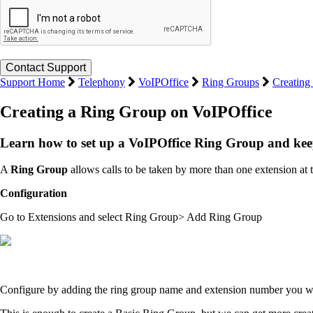
Support Home
Telephony
VoIPOffice
Ring Groups
Creating
Creating a Ring Group on VoIPOffice
Learn how to set up a VoIPOffice Ring Group and keep
A
Ring Group
allows calls to be taken by more than one extension at 
Configuration
Go to Extensions and select Ring Group> Add Ring Group
Configure by adding the ring group name and extension number you wish