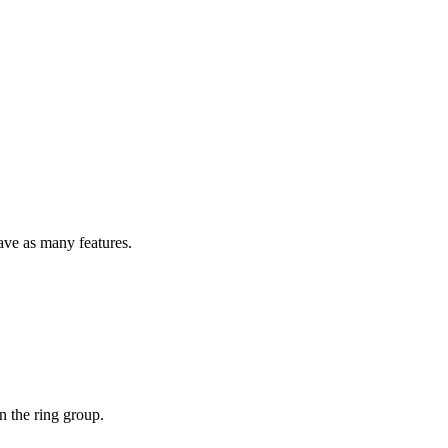
ave as many features.
n the ring group.