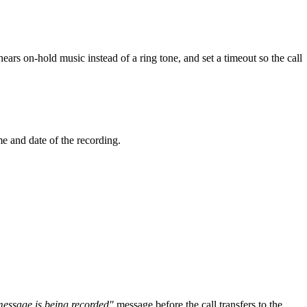
hears on-hold music instead of a ring tone, and set a timeout so the call
e and date of the recording.
message is being recorded"
message before the call transfers to the