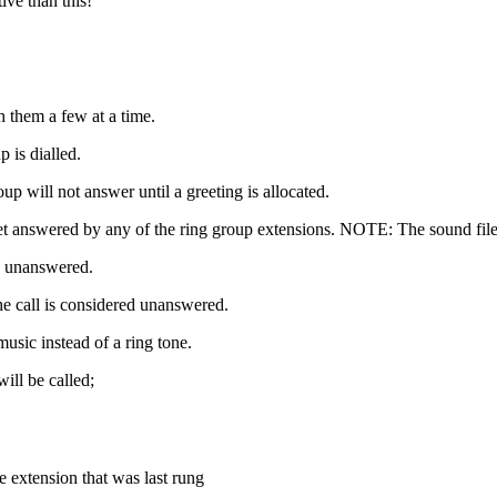
ive than this!
h them a few at a time.
p is dialled.
roup will not answer until a greeting is allocated.
ot get answered by any of the ring group extensions. NOTE: The sound fil
n unanswered.
e call is considered unanswered.
music instead of a ring tone.
ill be called;
 extension that was last rung