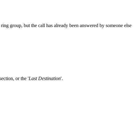
m ring group, but the call has already been answered by someone else
 section, or the '
Last Destination
'.