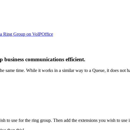
 a Ring Group on VoIPOffice
 business communications efficient.
the same time. While it works in a similar way to a Queue, it does not h
 to use for the ring group. Then add the extensions you wish to use i