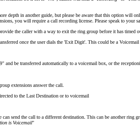
e depth in another guide, but please be aware that this option will only
sions, you will require a call recording license. Please speak to your sal
 provide the caller with a way to exit the ring group before it has timed o
ansferred once the user dials the 'Exit Digit'. This could be a Voicemai
 "9" and be transferred automatically to a voicemail box, or the receptioni
 group extensions answer the call.
irected to the Last Destination or to voicemail
can send the call to a different destination. This can be another ring g
tion is Voicemail
"