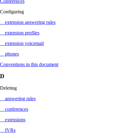
Conferences
Configuring
extension answering rules
extension profiles
extension voicemail
phones
Conventions in this document
D
Deleting
answering rules
conferences
extensions
IVRs