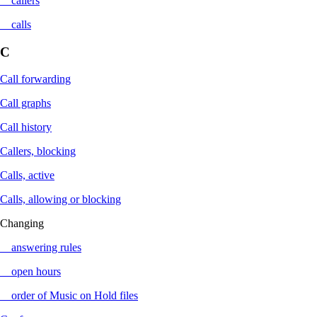
callers
calls
C
Call forwarding
Call graphs
Call history
Callers, blocking
Calls, active
Calls, allowing or blocking
Changing
answering rules
open hours
order of Music on Hold files