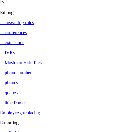
E
Editing
answering rules
conferences
extensions
IVRs
Music on Hold files
phone numbers
phones
queues
time frames
Employees, replacing
Exporting