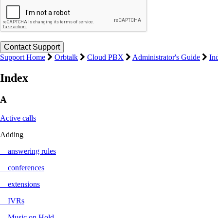
Support Home
Orbtalk
Cloud PBX
Administrator's Guide
In
Index
A
Active calls
Adding
answering rules
conferences
extensions
IVRs
Music on Hold