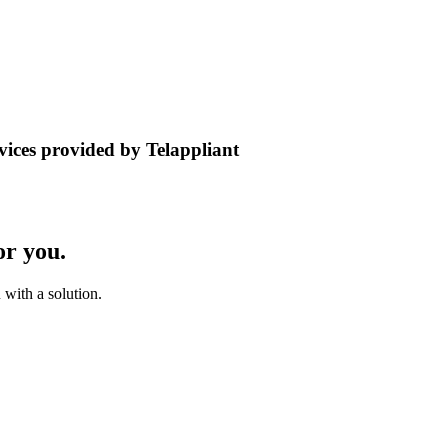
rvices provided by Telappliant
or you.
with a solution.