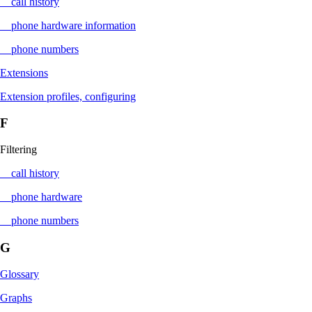
call history
phone hardware information
phone numbers
Extensions
Extension profiles, configuring
F
Filtering
call history
phone hardware
phone numbers
G
Glossary
Graphs