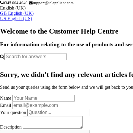
0345 004 4040
support@telappliant.com
English (UK)
GB
English (UK)
US
English (US)
Welcome to the Customer Help Centre
For information relating to the use of products and se
Sorry, we didn't find any relevant articles f
Send us your queries using the form below and we will get back to you 
Name
Email
Your question
Description