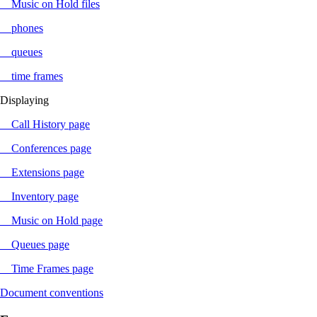
Music on Hold files
phones
queues
time frames
Displaying
Call History page
Conferences page
Extensions page
Inventory page
Music on Hold page
Queues page
Time Frames page
Document conventions