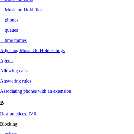
Music on Hold files
phones
queues
time frames
Adjusting Music On Hold settings
Agents
Allowing calls
Answering rules
Associating phones with an extension
B
Best practices, IVR
Blocking